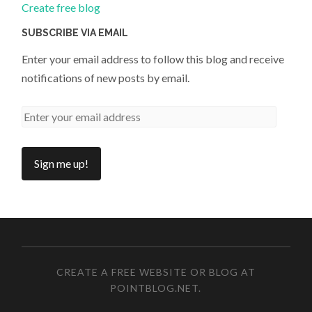
Create free blog
SUBSCRIBE VIA EMAIL
Enter your email address to follow this blog and receive
notifications of new posts by email.
CREATE A FREE WEBSITE OR BLOG AT
POINTBLOG.NET
.