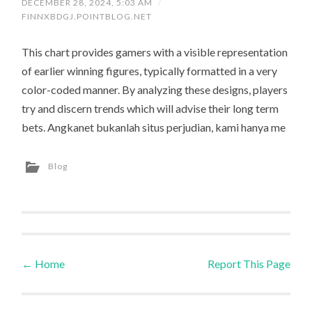
DECEMBER 28, 2024, 5:03 AM
/
FINNXBDGJ.POINTBLOG.NET
This chart provides gamers with a visible representation
of earlier winning figures, typically formatted in a very
color-coded manner. By analyzing these designs, players
try and discern trends which will advise their long term
bets. Angkanet bukanlah situs perjudian, kami hanya me
Blog
←
Home
Report This Page
Post navigation