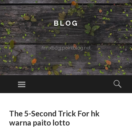
BLOG
finnxbdgj.pointblog.net
Menu
Sear
SKIP TO CONTENT
The 5-Second Trick For hk
warna paito lotto