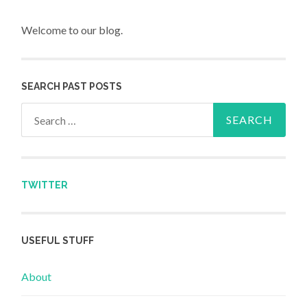
Welcome to our blog.
SEARCH PAST POSTS
Search for:
TWITTER
USEFUL STUFF
About